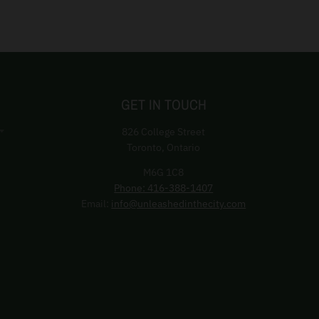
GET IN TOUCH
826 College Street
Toronto, Ontario
M6G 1C8
Phone: 416-388-1407
Email:
info@unleashedinthecity.com