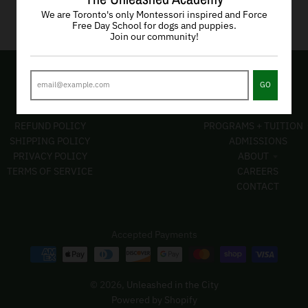
We are Toronto's only Montessori inspired and Force
Free Day School for dogs and puppies.
Join our community!
GO
POLICIES
PAGES
REFUND POLICY
PROGRAMS + TUITION
SHIPPING POLICY
ADMISSIONS
PRIVACY POLICY
ABOUT
TERMS OF SERVICE
CAREERS
CONTACT
Accepted Payments
© 2026,
Unleashed in the City
Powered by Shopify