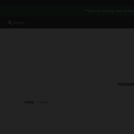
**Now accepting new student
Search
PROGRA
HOME
›
TEAM