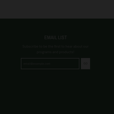
EMAIL LIST
Subscribe to be the first to hear about our
programs and products!
GO