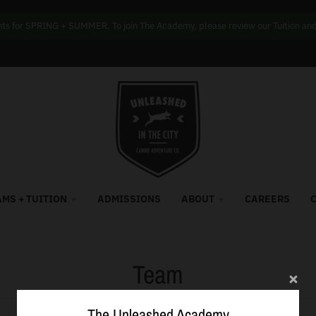
s for SPRING + SUMMER. To join The Academy, please review our Tuition and f
MS + TUITION
ADMISSIONS
ABOUT
CAREERS
Team
The Unleashed Academy