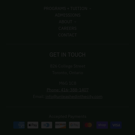
PROGRAMS + TUITION
ADMISSIONS
ABOUT
CAREERS
CONTACT
GET IN TOUCH
826 College Street
Toronto, Ontario
M6G 1C8
Phone: 416-388-1407
Email:
info@unleashedinthecity.com
Accepted Payments