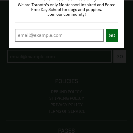
We are Toronto's only Montessori inspired and Force
Free Day School for dogs and puppies.
Join our community!
EMAIL LIST
GO
Subscribe to be the first to hear about our programs and
products!
GO
POLICIES
REFUND POLICY
SHIPPING POLICY
PRIVACY POLICY
TERMS OF SERVICE
PAGES