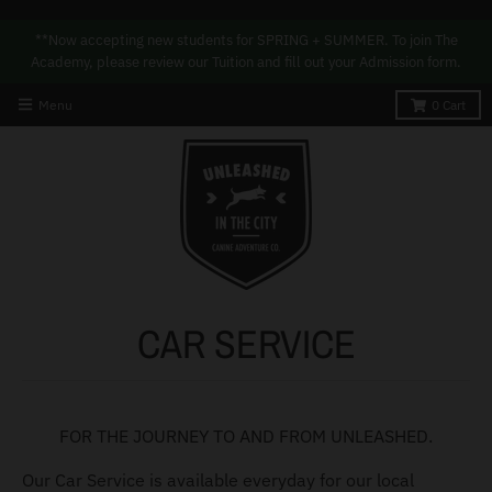
**Now accepting new students for SPRING + SUMMER. To join The
Academy, please review our Tuition and fill out your Admission form.
Menu
0
Cart
CAR SERVICE
FOR THE JOURNEY TO AND FROM UNLEASHED.
Our Car Service is available everyday for our local