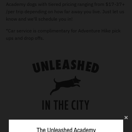
Academy dogs with tiered pricing ranging from $17-37+
/per trip depending on how far away you live. Just let us
know and we'll schedule you in!
*Car service is complimentary for Adventure Hike pick
ups and drop offs.
The Unleashed Academy