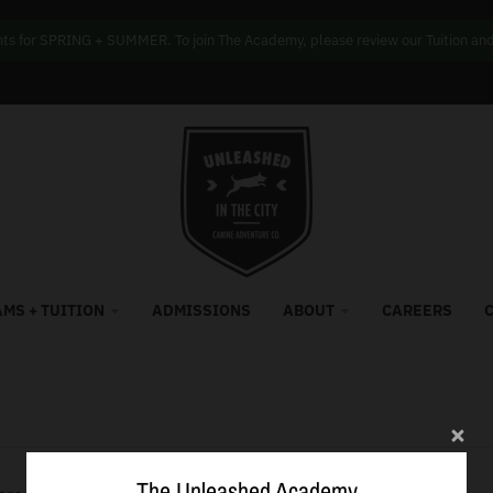
s for SPRING + SUMMER. To join The Academy, please review our Tuition and f
MS + TUITION
ADMISSIONS
ABOUT
CAREERS
The Unleashed Academy