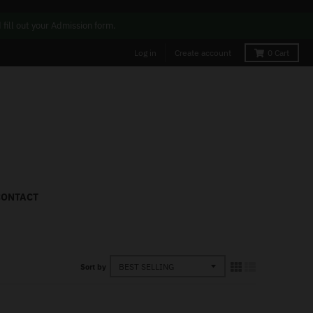
ill out your Admission form.
Log in
Create account
0
Cart
CONTACT
Sort by