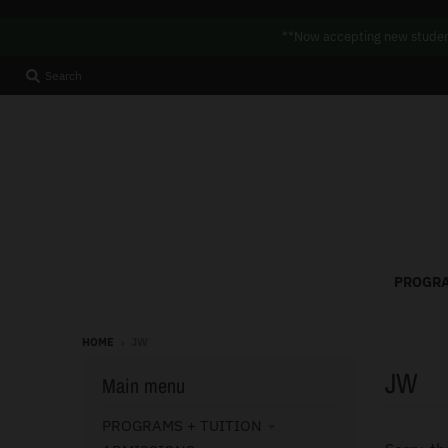
**Now accepting new student
Search
PROGRA
HOME
›
JW
JW
Main menu
PROGRAMS + TUITION