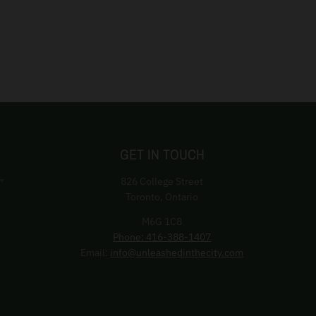
GET IN TOUCH
826 College Street
Toronto, Ontario
M6G 1C8
Phone: 416-388-1407
Email:
info@unleashedinthecity.com