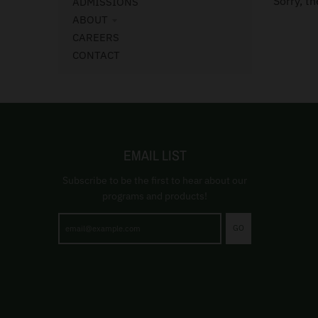
Sorry, th
ADMISSIONS
ABOUT
CAREERS
CONTACT
EMAIL LIST
Subscribe to be the first to hear about our
programs and products!
GO