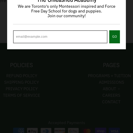
ere are no products in this collection
We are Toronto's only Montessori inspired and Force
Free Day School for dogs and puppies.
Join our community!
GO
POLICIES
PAGES
REFUND POLICY
PROGRAMS + TUITION
SHIPPING POLICY
ADMISSIONS
PRIVACY POLICY
ABOUT
TERMS OF SERVICE
CAREERS
CONTACT
Accepted Payments